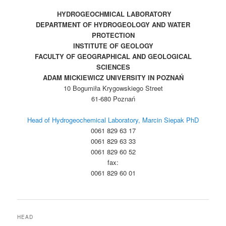
HYDROGEOCHMICAL LABORATORY
DEPARTMENT OF HYDROGEOLOGY AND WATER
PROTECTION
INSTITUTE OF GEOLOGY
FACULTY OF GEOGRAPHICAL AND GEOLOGICAL
SCIENCES
ADAM MICKIEWICZ UNIVERSITY IN POZNAŃ
10 Bogumiła Krygowskiego Street
61-680 Poznań
Head of Hydrogeochemical Laboratory, Marcin Siepak PhD
0061 829 63 17
0061 829 63 33
0061 829 60 52
fax:
0061 829 60 01
HEAD